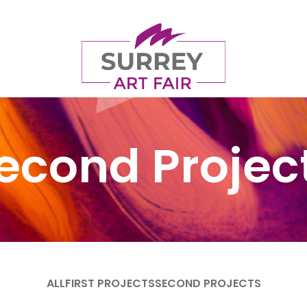
econd Projec
ALL
FIRST PROJECTS
SECOND PROJECTS