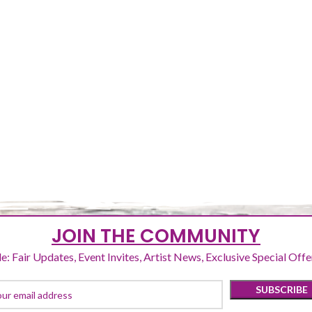
NUMBER 2
FIRST PROJECTS
SECOND PROJECTS
JOIN THE COMMUNITY
e: Fair Updates, Event Invites, Artist News, Exclusive Special Off