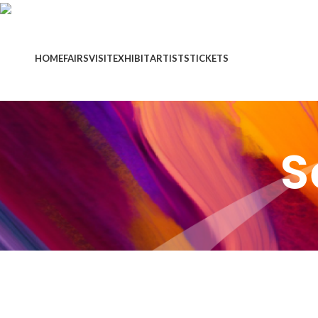
HOME
FAIRS
VISIT
EXHIBIT
ARTISTS
TICKETS
S