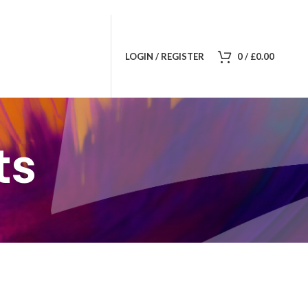
LOGIN / REGISTER
0
/
£
0.00
ts