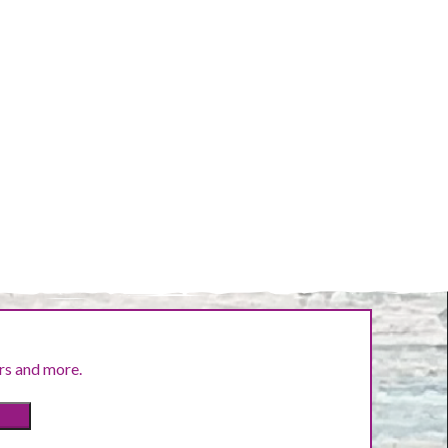
ers and more.