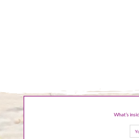
NUMBER 3
FIRST PROJECTS
SECOND PROJECTS
What’s insid