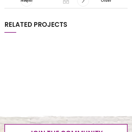
Newer
Older
RELATED PROJECTS
NUMBER 3
FIRST PROJECTS
SECOND PROJECTS