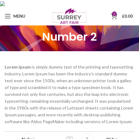
0
MENU
£
0.00
Number 2
Lorem Ipsum
is simply dummy text of the printing and typesetting
industry. Lorem Ipsum has been the industry’s standard dummy
text ever since the 1500s, when an unknown printer took a galley
of type and scrambled it to make a type specimen book. It has
survived not only five centuries, but also the leap into electronic
typesetting, remaining essentially unchanged. It was popularised
in the 1960s with the release of Letraset sheets containing Lorem
Ipsum passages, and more recently with desktop publishing
software like Aldus PageMaker including versions of Lorem Ipsum.