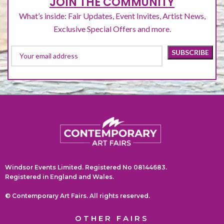
JOIN THE COMMUNITY
What’s inside: Fair Updates, Event Invites, Artist News,
Exclusive Special Offers and more.
Windsor Events Limited. Registered No 08144683.
Registered in England and Wales.
© Contemporary Art Fairs. All rights reserved.
OTHER FAIRS